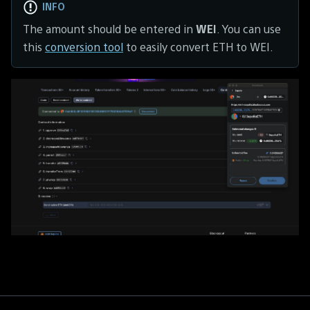
INFO
The amount should be entered in
WEI
. You can use
this
conversion tool
to easily convert ETH to WEI.