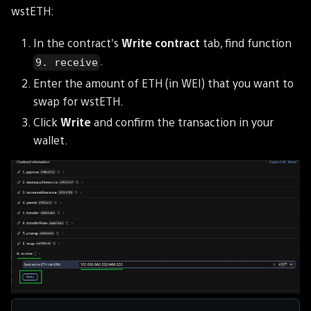
wstETH:
In the contract's
Write contract
tab, find function
.
9. receive
Enter the amount of ETH (in WEI) that you want to
swap for wstETH.
Click
Write
and confirm the transaction in your
wallet.