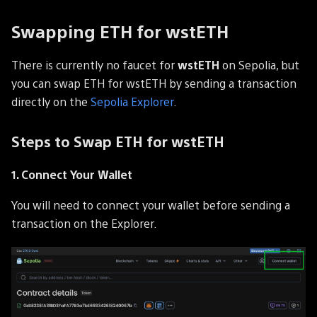
Swapping ETH for wstETH
There is currently no faucet for
wstETH
on Sepolia, but
you can swap ETH for wstETH by sending a transaction
directly on the
Sepolia Explorer
.
Steps to Swap ETH for wstETH
1. Connect Your Wallet
You will need to connect your wallet before sending a
transaction on the Explorer.