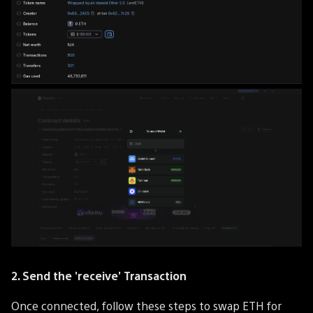
2. Send the 'receive' Transaction
Once connected, follow these steps to swap ETH for