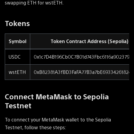
swapping ETH for wstETH.
Tokens
Symbol
Token Contract Address (Sepolia)
USDC
0x1c7D4B196Cb0C7B01d743Fbc6116a902379C
wstETH
0xB82381A3fBD3FaFA77B3a7bE69334261824
Connect MetaMask to Sepolia
Testnet
To connect your MetaMask wallet to the Sepolia
Testnet, follow these steps: