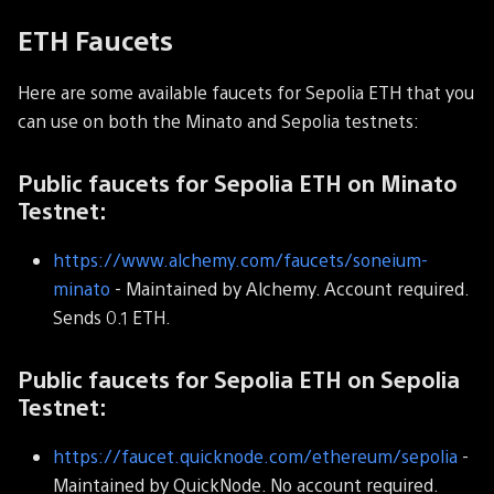
ETH Faucets
Here are some available faucets for Sepolia ETH that you
can use on both the Minato and Sepolia testnets:
Public faucets for Sepolia ETH on Minato
Testnet:
https://www.alchemy.com/faucets/soneium-
minato
- Maintained by Alchemy. Account required.
Sends 0.1 ETH.
Public faucets for Sepolia ETH on Sepolia
Testnet:
https://faucet.quicknode.com/ethereum/sepolia
-
Maintained by QuickNode. No account required.