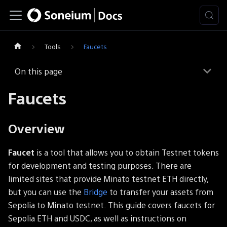
Tools
Faucets
On this page
Faucets
Overview
Faucet
is a tool that allows you to obtain Testnet tokens
for development and testing purposes. There are
limited sites that provide Minato testnet ETH directly,
but you can use the
Bridge
to transfer your assets from
Sepolia to Minato testnet. This guide covers faucets for
Sepolia ETH and USDC, as well as instructions on