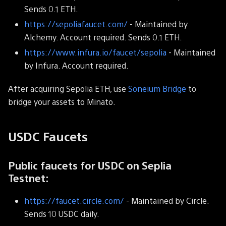
Sends 0.1 ETH.
https://sepoliafaucet.com/
- Maintained by
Alchemy. Account required. Sends 0.1 ETH.
https://www.infura.io/faucet/sepolia
- Maintained
by Infura. Account required.
After acquiring Sepolia ETH, use
Soneium Bridge
to
bridge your assets to Minato.
USDC Faucets
Public faucets for USDC on Seplia
Testnet:
https://faucet.circle.com/
- Maintained by Circle.
Sends 10 USDC daily.