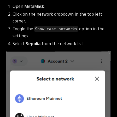
Open MetaMask.
Click on the network dropdown in the top left
corner.
Toggle the
option in the
Show test networks
settings.
Select
Sepolia
from the network list.