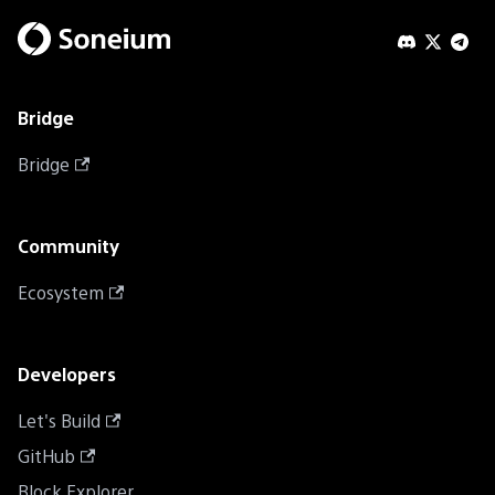
Bridge
Bridge
Community
Ecosystem
Developers
Let's Build
GitHub
Block Explorer