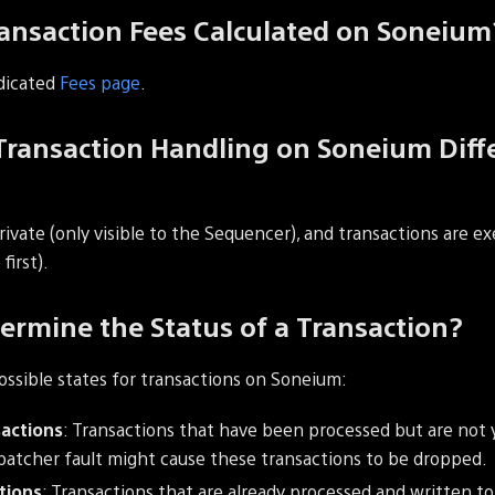
ansaction Fees Calculated on Soneium
dicated
Fees page
.
ransaction Handling on Soneium Diff
vate (only visible to the Sequencer), and transactions are ex
first).
ermine the Status of a Transaction?
ossible states for transactions on Soneium:
actions
: Transactions that have been processed but are not 
atcher fault might cause these transactions to be dropped.
tions
: Transactions that are already processed and written 