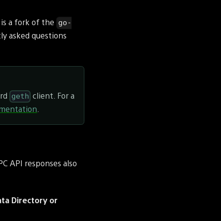
is a fork of the
go-
tly asked questions
ard
client. For a
geth
mentation
.
RPC API responses also
ata Directory or