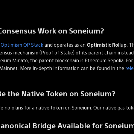
Consensus Work on Soneium?
e
Optimism OP Stack
and operates as an
Optimistic Rollup
. T
sensus mechanism (Proof of Stake) of its parent chain instead 
neium Minato, the parent blockchain is Ethereum Sepolia. For
Mainnet. More in-depth information can be found in the
rel
Be the Native Token on Soneium?
re no plans for a native token on Soneium. Our native gas tok
Canonical Bridge Available for Soneiu