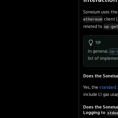
Soneium uses the
client 
ethereum
related to
op-ge
TIP
In general,
op-
list of implemen
Does the Soneiu
Yes, the
standard
include L1 gas usa
Does the Sonei
Logging to
stdo