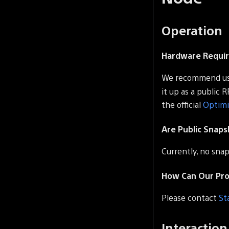
Operation
Hardware Requi
We recommend us
it up as a public 
the official
Optim
Are Public Snaps
Currently, no snap
How Can Our Proj
Please contact
St
Interaction