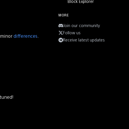
Block Explorer
MORE
Join our community
Follow us
w minor
differences
.
Receive latest updates
 tuned!