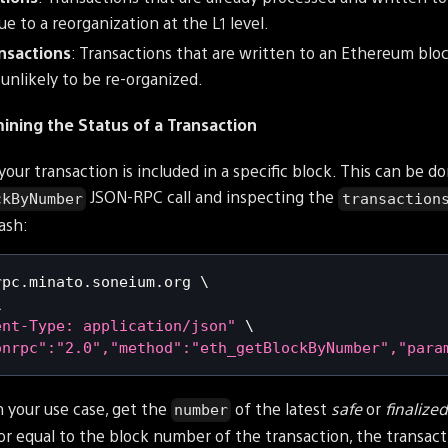
e to a reorganization at the L1 level.
ansactions
: Transactions that are written to an Ethereum bloc
unlikely to be re-organized.
ning the Status of a Transaction
your transaction is included in a specific block. This can be d
JSON-RPC call and inspecting the
ckByNumber
transaction
ash:
rpc.minato.soneium.org 
\
\
ent-Type: application/json"
\
onrpc":"2.0","method":"eth_getBlockByNumber","para
 your use case, get the
of the latest
safe
or
finalize
number
or equal to the block number of the transaction, the transact