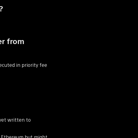
?
er from
ecuted in priority fee
yet written to
to Ethereum but might