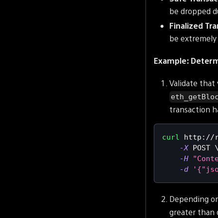
be dropped du
Finalized Tr
be extremely 
Example: Determi
Validate that 
eth_getBlo
transaction h
curl
 http://
-X
 POST 
-H
"Cont
-d
'{"js
Depending on
greater than 