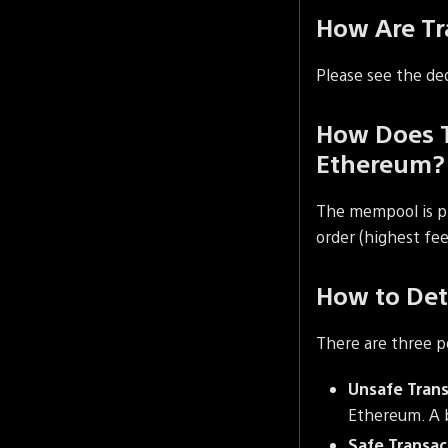
How Are Tr
Please see the de
How Does T
Ethereum?
The mempool is pri
order (highest fee 
How to Det
There are three p
Unsafe Trans
Ethereum. A b
Safe Transac