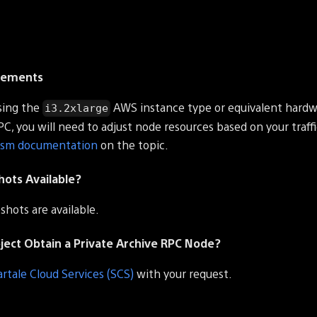
rements
ing the
AWS instance type or equivalent hardwa
i3.2xlarge
RPC, you will need to adjust node resources based on your traffi
ism documentation
on the topic.
hots Available?
shots are available.
ect Obtain a Private Archive RPC Node?
artale Cloud Services (SCS)
with your request.