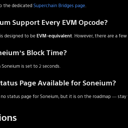
to the dedicated
Superchain Bridges page
.
ium Support Every EVM Opcode?
 is designed to be
EVM-equivalent
. However, there are a fe
neium’s Block Time?
 Soneium is set to 2 seconds.
Status Page Available for Soneium?
y no status page for Soneium, but it is on the roadmap — stay
ions