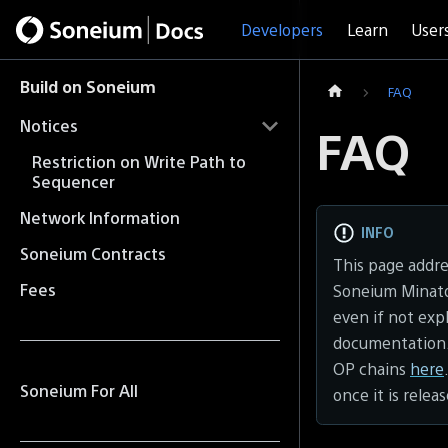
Developers
Learn
User
Build on Soneium
FAQ
Notices
FAQ
Restriction on Write Path to
Sequencer
Network Information
INFO
Soneium Contracts
This page addr
Fees
Soneium Minato 
even if not exp
documentation.
OP chains
here
Soneium For All
once it is relea