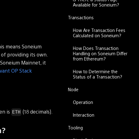
Available for Soneium?
Transactions
How Are Transaction Fees
Calculated on Soneium?
his means Soneium
How Does Transaction
Handling on Soneium Differ
of providing its own.
from Ethereum?
 Soneium Mainnet, it
evant OP Stack
How to Determine the
Status of a Transaction?
Node
Operation
en is
(18 decimals).
ETH
Interaction
Tooling
m?