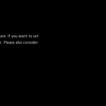
re. If you want to set
c. Please also consider