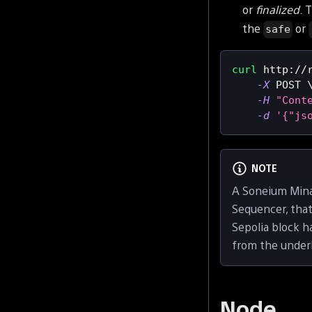
or
finalized
. 
the
or
safe
curl
 http://
-X
 POST 
-H
"Cont
-d
'{"js
NOTE
A Soneium Mina
Sequencer, tha
Sepolia block 
from the under
Node