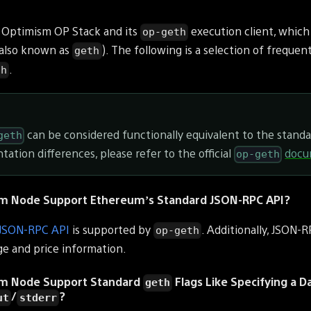
 Optimism OP Stack and its
execution client, which 
op-geth
(also known as
). The following is a selection of frequen
geth
.
th
can be considered functionally equivalent to the stand
geth
tation differences, please refer to the official
docu
op-geth
m Node Support Ethereum’s Standard JSON-RPC API?
 JSON-RPC API
is supported by
. Additionally, JSON-
op-geth
ge and price information.
um Node Support Standard
Flags Like Specifying a D
geth
/
?
ut
stderr