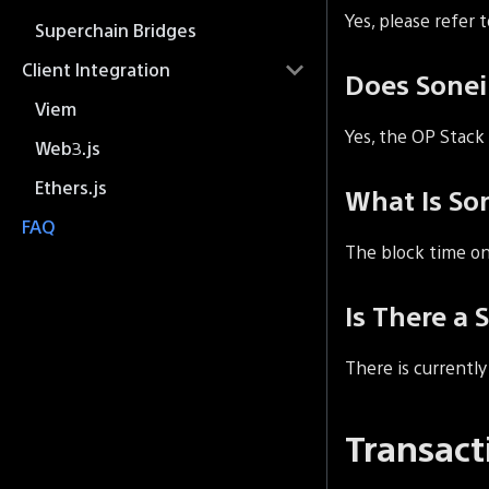
Yes, please refer 
Superchain Bridges
Client Integration
Does Sone
Viem
Yes, the OP Stack
Web3.js
Ethers.js
What Is So
FAQ
The block time on
Is There a 
There is currentl
Transact