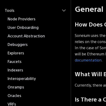
General
Tools
Node Providers
How Does 
User Onboarding
Soneium uses th
Account Abstraction
relies on the con
Debuggers
In the case of So
Explorers
will be Ethereum 
documentation
.
Faucets
Indexers
What Will 
Interoperability
Currently, there a
Onramps
Oracles
Is There a 
VRFs