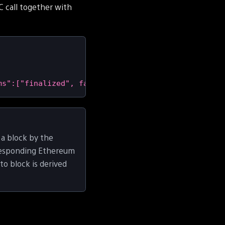
 call together with
ms":["finalized", false],"id":1}'
|
 jq 
-r
'.result
 a block by the
rresponding Ethereum
o block is derived