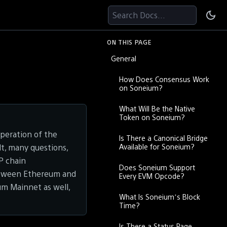
Search Docs...
ON THIS PAGE
General
How Does Consensus Work
on Soneium?
What Will Be the Native
Token on Soneium?
peration of the
Is There a Canonical Bridge
Available for Soneium?
ult, many questions,
OP chain
Does Soneium Support
etween Ethereum and
Every EVM Opcode?
um Mainnet as well,
What Is Soneium’s Block
Time?
Is There a Status Page