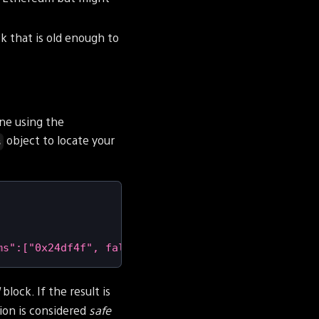
k that is old enough to
one using the
object to locate your
s
ms":["0x24df4f", false],"id":1}'
|
 jq 
-r
'.result.
d
block. If the result is
ion is considered
safe