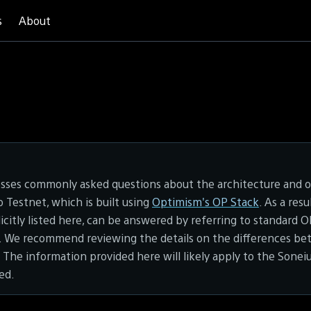
s
About
esses commonly asked questions about the architecture and o
Testnet, which is built using
Optimism's OP Stack
. As a res
licitly listed here, can be answered by referring to standard 
 We recommend reviewing the details on the differences b
. The information provided here will likely apply to the Sonei
sed.