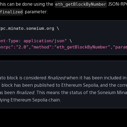
This can be done using the
JSON-RPC
eth_getBlockByNumber
parameter:
finalized
rpc.minato.soneium.org 
\
\
ent-Type: application/json"
\
onrpc":"2.0","method":"eth_getBlockByNumber","para
to block is considered
finalized
when it has been included in
t block has been published to Ethereum Sepolia, and the co
has been
finalized
. This means the status of the Soneium Minat
lying Ethereum Sepolia chain.