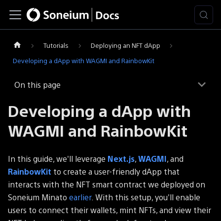
Tutorials
Deploying an NFT dApp
Developing a dApp with WAGMI and RainbowKit
On this page
Developing a dApp with
WAGMI and RainbowKit
In this guide, we'll leverage
Next.js
,
WAGMI
, and
RainbowKit
to create a user-friendly dApp that
interacts with the NFT smart contract we deployed on
Soneium Minato
earlier
. With this setup, you'll enable
users to connect their wallets, mint NFTs, and view their