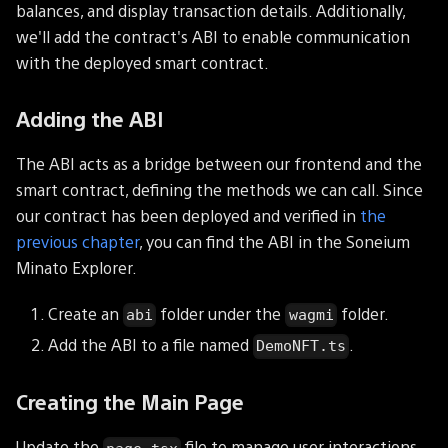
balances, and display transaction details. Additionally,
we'll add the contract's ABI to enable communication
with the deployed smart contract.
Adding the ABI
The ABI acts as a bridge between our frontend and the
smart contract, defining the methods we can call. Since
our contract has been deployed and verified in
the
previous chapter
, you can find the ABI in the Soneium
Minato Explorer.
Create an
folder under the
folder.
abi
wagmi
Add the ABI to a file named
.
DemoNFT.ts
Creating the Main Page
Update the
file to manage user interactions,