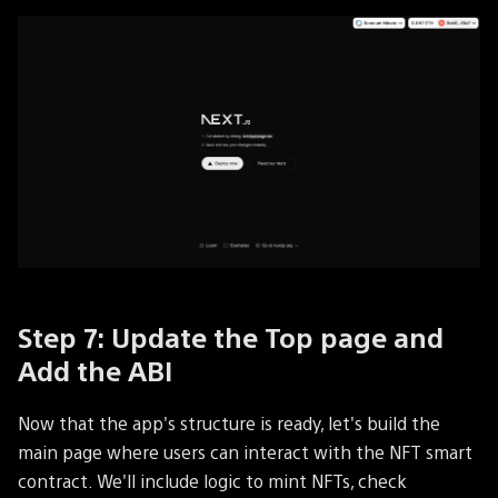
Step 7: Update the Top page and
Add the ABI
Now that the app's structure is ready, let's build the
main page where users can interact with the NFT smart
contract. We'll include logic to mint NFTs, check