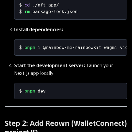
$ 
cd
 ./nft-app/
$ 
rm
 package-lock.json
Install dependencies:
$ 
pnpm
 i @rainbow-me/rainbowkit wagmi viem
Start the development server:
Launch your
Next.js app locally:
$ 
pnpm
 dev
Step 2: Add Reown (WalletConnect)
project ID