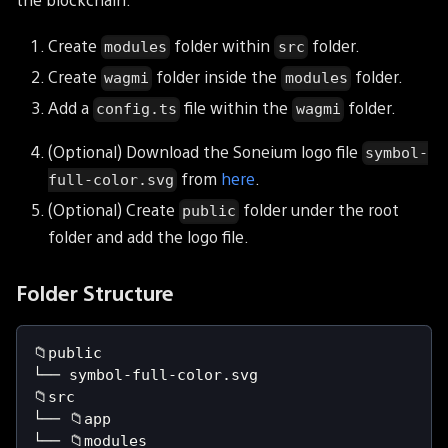
Create
folder within
folder.
modules
src
Create
folder inside the
folder.
wagmi
modules
Add a
file within the
folder.
config.ts
wagmi
(Optional) Download the Soneium logo file
symbol-
from
here
.
full-color.svg
(Optional) Create
folder under the root
public
folder and add the logo file.
Folder Structure
📁public
└── symbol-full-color.svg
📁src
└── 📁app
└── 📁modules