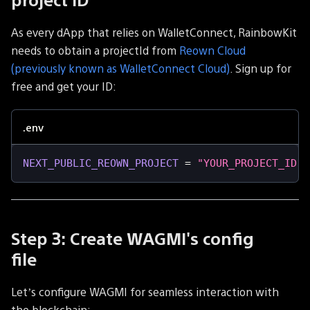
As every dApp that relies on WalletConnect, RainbowKit
needs to obtain a projectId from
Reown Cloud
(previously known as WalletConnect Cloud)
. Sign up for
free and get your ID:
.env
NEXT_PUBLIC_REOWN_PROJECT
=
"YOUR_PROJECT_ID"
Step 3: Create WAGMI's config
file
Let’s configure WAGMI for seamless interaction with
the blockchain: