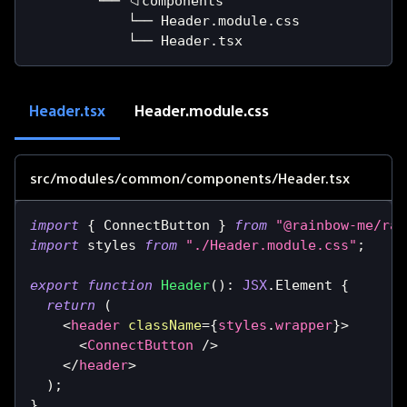
        └── 📁components
            └── Header.module.css
            └── Header.tsx
Header.tsx
Header.module.css
src/modules/common/components/Header.tsx
import
{
ConnectButton
}
from
"@rainbow-me/rai
import
styles
from
"./Header.module.css"
;
export
function
Header
(
)
:
JSX
.
Element
{
return
(
<
header
className
=
{
styles
.
wrapper
}
>
<
ConnectButton
/>
</
header
>
)
;
}