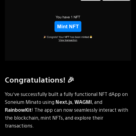
Congratulations! 🎉
You’ve successfully built a fully functional NFT dApp on
Soneium Minato using
Next.js
,
WAGMI
, and
RainbowKit
! The app can now seamlessly interact with
the blockchain, mint NFTs, and explore their
transactions.