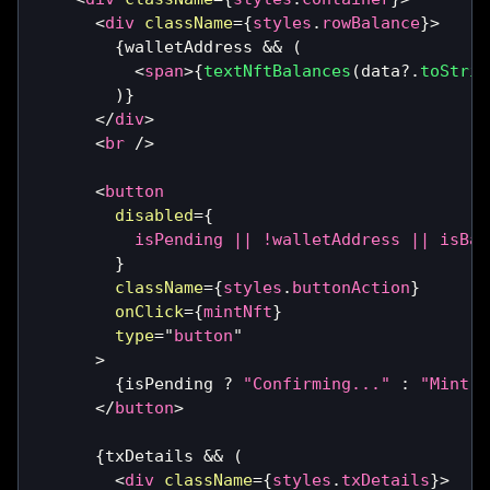
<
div
className
=
{
styles
.
rowBalance
}
>
{
walletAddress 
&&
(
<
span
>
{
textNftBalances
(
data
?.
toStrin
)
}
</
div
>
<
br
/>
<
button
disabled
=
{
          isPending 
||
!
walletAddress 
||
 isBal
}
className
=
{
styles
.
buttonAction
}
onClick
=
{
mintNft
}
type
=
"
button
"
>
{
isPending 
?
"Confirming..."
:
"Mint N
</
button
>
{
txDetails 
&&
(
<
div
className
=
{
styles
.
txDetails
}
>