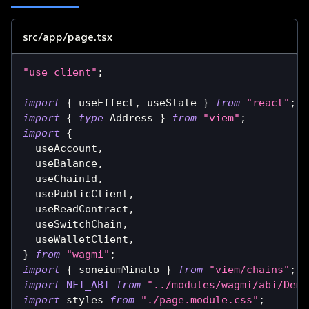
src/app/page.tsx
"use client"
;
import
{
 useEffect
,
 useState 
}
from
"react"
;
import
{
type
Address
}
from
"viem"
;
import
{
  useAccount
,
  useBalance
,
  useChainId
,
  usePublicClient
,
  useReadContract
,
  useSwitchChain
,
  useWalletClient
,
}
from
"wagmi"
;
import
{
 soneiumMinato 
}
from
"viem/chains"
;
import
NFT_ABI
from
"../modules/wagmi/abi/Demo
import
styles
from
"./page.module.css"
;