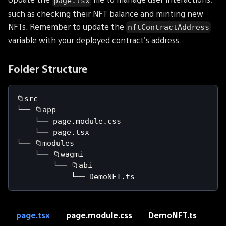
page.tsx
such as checking their NFT balance and minting new
NFTs. Remember to update the
nftContractAddress
variable with your deployed contract's address.
Folder Structure
📁src
└── 📁app
    └── page.module.css
    └── page.tsx
└── 📁modules
    └── 📁wagmi
        └── 📁abi
            └── DemoNFT.ts
page.tsx
page.module.css
DemoNFT.ts