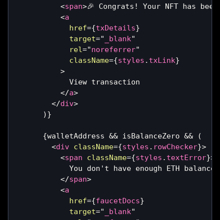
<
span
>
🎉 Congrats! Your NFT has been
<
a
href
=
{
txDetails
}
target
=
"
_blank
"
rel
=
"
noreferrer
"
className
=
{
styles
.
txLink
}
>
            View transaction
</
a
>
</
div
>
)
}
{
walletAddress 
&&
 isBalanceZero 
&&
(
<
div
className
=
{
styles
.
rowChecker
}
>
<
span
className
=
{
styles
.
textError
}
>
            You don't have enough ETH balance 
</
span
>
<
a
href
=
{
faucetDocs
}
target
=
"
_blank
"