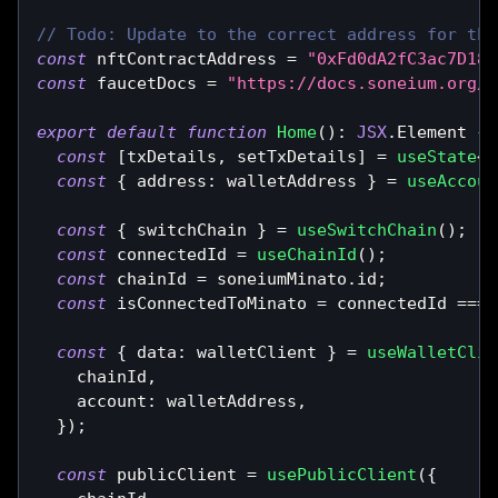
// Todo: Update to the correct address for the
const
 nftContractAddress 
=
"0xFd0dA2fC3ac7D18D
const
 faucetDocs 
=
"https://docs.soneium.org/d
export
default
function
Home
(
)
:
JSX
.
Element
{
const
[
txDetails
,
 setTxDetails
]
=
useState
<
s
const
{
 address
:
 walletAddress 
}
=
useAccoun
const
{
 switchChain 
}
=
useSwitchChain
(
)
;
const
 connectedId 
=
useChainId
(
)
;
const
 chainId 
=
 soneiumMinato
.
id
;
const
 isConnectedToMinato 
=
 connectedId 
===
 
const
{
 data
:
 walletClient 
}
=
useWalletClie
    chainId
,
    account
:
 walletAddress
,
}
)
;
const
 publicClient 
=
usePublicClient
(
{