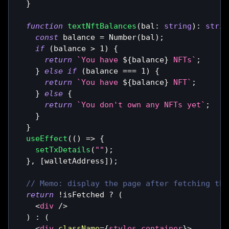
}
function
textNftBalances
(
bal
:
string
)
:
strin
const
 balance 
=
Number
(
bal
)
;
if
(
balance 
>
1
)
{
return
`
You have 
${
balance
}
 NFTs
`
;
}
else
if
(
balance 
===
1
)
{
return
`
You have 
${
balance
}
 NFT
`
;
}
else
{
return
`
You don't own any NFTs yet
`
;
}
}
useEffect
(
(
)
=>
{
setTxDetails
(
""
)
;
}
,
[
walletAddress
]
)
;
// Memo: display the page after fetching the
return
!
isFetched 
?
(
<
div
/>
)
:
(
<
div
className
=
{
styles
.
container
}
>