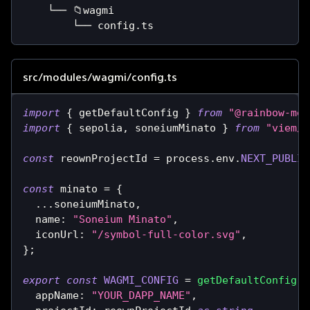
    └── 📁wagmi
        └── config.ts
src/modules/wagmi/config.ts
import
{
 getDefaultConfig 
}
from
"@rainbow-me/
import
{
 sepolia
,
 soneiumMinato 
}
from
"viem/c
const
 reownProjectId 
=
 process
.
env
.
NEXT_PUBLIC
const
 minato 
=
{
...
soneiumMinato
,
  name
:
"Soneium Minato"
,
  iconUrl
:
"/symbol-full-color.svg"
,
}
;
export
const
WAGMI_CONFIG
=
getDefaultConfig
(
{
  appName
:
"YOUR_DAPP_NAME"
,