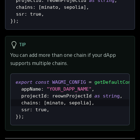
  projectId
:
 reownProjectId 
as
string
,
  chains
:
[
minato
,
 sepolia
]
,
  ssr
:
true
,
}
)
;
TIP
You can add more than one chain if your dApp
supports multiple chains.
export
const
WAGMI_CONFIG
=
getDefaultConfig
  appName
:
"YOUR_DAPP_NAME"
,
  projectId
:
 reownProjectId 
as
string
,
  chains
:
[
minato
,
 sepolia
]
,
  ssr
:
true
,
}
)
;