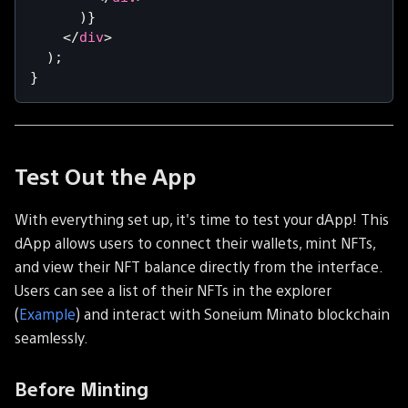
)
}
</
div
>
)
;
}
Test Out the App
With everything set up, it's time to test your dApp! This
dApp allows users to connect their wallets, mint NFTs,
and view their NFT balance directly from the interface.
Users can see a list of their NFTs in the explorer
(
Example
) and interact with Soneium Minato blockchain
seamlessly.
Before Minting