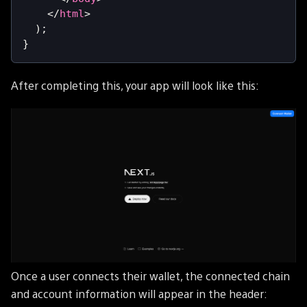
</
html
>
)
;
}
After completing this, your app will look like this:
Once a user connects their wallet, the connected chain
and account information will appear in the header: