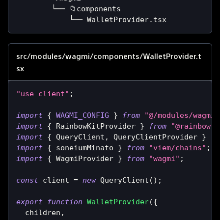
        └── 📁components
            └── WalletProvider.tsx
src/modules/wagmi/components/WalletProvider.t
sx
"use client"
;
import
{
WAGMI_CONFIG
}
from
"@/modules/wagmi/
import
{
RainbowKitProvider
}
from
"@rainbow-m
import
{
QueryClient
,
QueryClientProvider
}
fr
import
{
 soneiumMinato 
}
from
"viem/chains"
;
import
{
WagmiProvider
}
from
"wagmi"
;
const
 client 
=
new
QueryClient
(
)
;
export
function
WalletProvider
(
{
  children
,