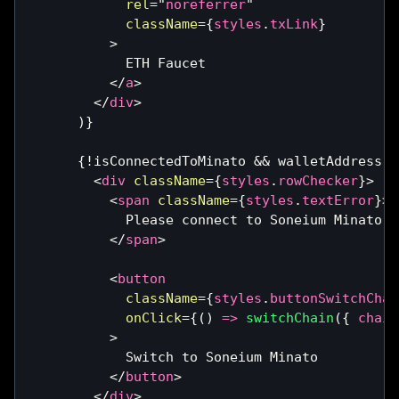
rel
=
"
noreferrer
"
className
=
{
styles
.
txLink
}
>
            ETH Faucet
</
a
>
</
div
>
)
}
{
!
isConnectedToMinato 
&&
 walletAddress 
&
<
div
className
=
{
styles
.
rowChecker
}
>
<
span
className
=
{
styles
.
textError
}
>
            Please connect to Soneium Minato
</
span
>
<
button
className
=
{
styles
.
buttonSwitchChai
onClick
=
{
(
)
=>
switchChain
(
{
 chain
>
            Switch to Soneium Minato
</
button
>
</
div
>