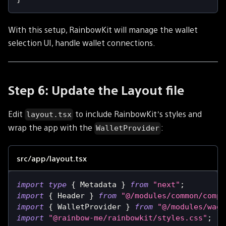
With this setup, RainbowKit will manage the wallet
selection UI, handle wallet connections.
Step 6: Update the Layout file
Edit
to include RainbowKit’s styles and
layout.tsx
wrap the app with the
:
WalletProvider
src/app/layout.tsx
import
type
{
Metadata
}
from
"next"
;
import
{
Header
}
from
"@/modules/common/compo
import
{
WalletProvider
}
from
"@/modules/wagm
import
"@rainbow-me/rainbowkit/styles.css"
;