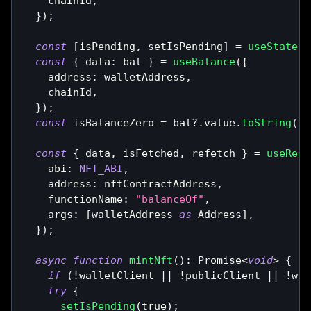
    chainId
,
}
)
;
const
[
isPending
,
 setIsPending
]
=
useState
(
f
const
{
 data
:
 bal 
}
=
useBalance
(
{
    address
:
 walletAddress
,
    chainId
,
}
)
;
const
 isBalanceZero 
=
 bal
?.
value
.
toString
(
)
const
{
 data
,
 isFetched
,
 refetch 
}
=
useRead
    abi
:
NFT_ABI
,
    address
:
 nftContractAddress
,
    functionName
:
"balanceOf"
,
    args
:
[
walletAddress 
as
Address
]
,
}
)
;
async
function
mintNft
(
)
:
Promise
<
void
>
{
if
(
!
walletClient 
||
!
publicClient 
||
!
wal
try
{
setIsPending
(
true
)
;