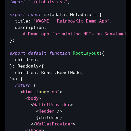
import
"./globals.css"
;
export
const
 metadata
:
Metadata
=
{
  title
:
"WAGMI + RainbowKit Demo App"
,
  description
:
"A Demo app for minting NFTs on Soneium Mi
}
;
export
default
function
RootLayout
(
{
  children
,
}
:
Readonly
<
{
  children
:
React
.
ReactNode
;
}
>
)
{
return
(
<
html
lang
=
"
en
"
>
<
body
>
<
WalletProvider
>
<
Header
/>
{
children
}
</
WalletProvider
>
</
body
>