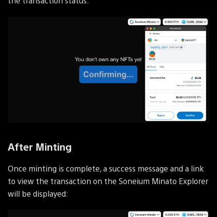
the transaction status:
After Minting
Once minting is complete, a success message and a link
to view the transaction on the Soneium Minato Explorer
will be displayed: