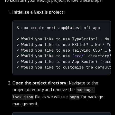
To kickstart your Next.js project, follow these steps:
Initialize a Next.js project:
$ npx create-next-app@latest nft-app
✔ Would you like to use TypeScript? … No /
✔ Would you like to use ESLint? … No / Yes
✔ Would you like to use Tailwind CSS? … No
✔ Would you like to use 
`
src/
`
 directory? 
✔ Would you like to use App Router? 
(
recom
✔ Would you like to customize the default 
Open the project directory:
Navigate to the
project directory and remove the
package-
file, as we will use
for package
lock.json
pnpm
management.