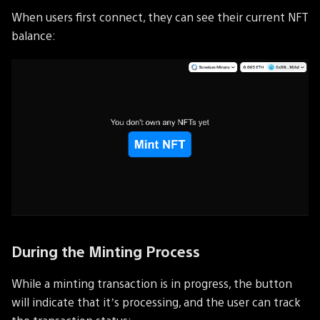
When users first connect, they can see their current NFT
balance:
During the Minting Process
While a minting transaction is in progress, the button
will indicate that it’s processing, and the user can track