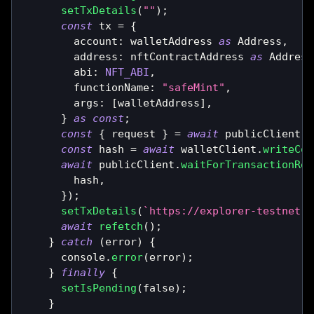
setTxDetails
(
""
)
;
const
 tx 
=
{
        account
:
 walletAddress 
as
Address
,
        address
:
 nftContractAddress 
as
Address
        abi
:
NFT_ABI
,
        functionName
:
"safeMint"
,
        args
:
[
walletAddress
]
,
}
as
const
;
const
{
 request 
}
=
await
 publicClient
.
s
const
 hash 
=
await
 walletClient
.
writeCon
await
 publicClient
.
waitForTransactionRec
        hash
,
}
)
;
setTxDetails
(
`
https://explorer-testnet.s
await
refetch
(
)
;
}
catch
(
error
)
{
console
.
error
(
error
)
;
}
finally
{
setIsPending
(
false
)
;
}