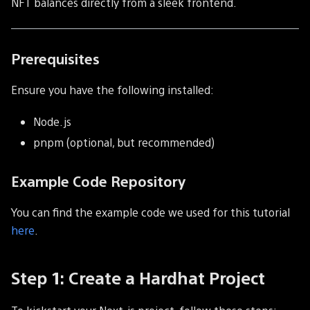
NFT balances directly from a sleek frontend.
Prerequisites
Ensure you have the following installed:
Node.js
pnpm (optional, but recommended)
Example Code Repository
You can find the example code we used for this tutorial
here
.
Step 1: Create a Hardhat Project