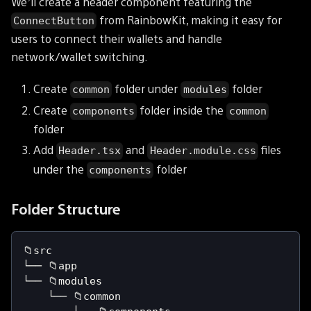
We’ll create a header component featuring the
from RainbowKit, making it easy for
ConnectButton
users to connect their wallets and handle
network/wallet switching.
Create
folder under
folder
common
modules
Create
folder inside the
components
common
folder
Add
and
files
Header.tsx
Header.module.css
under the
folder
components
Folder Structure
📁src
└── 📁app
└── 📁modules
    └── 📁common