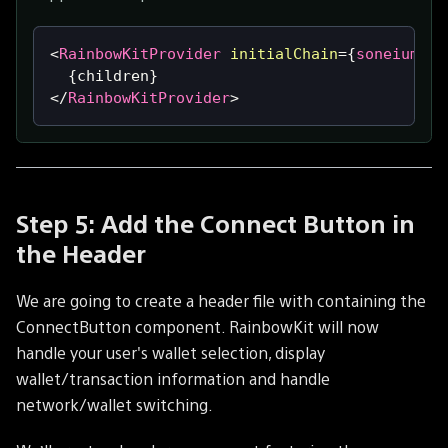
<
RainbowKitProvider
initialChain
=
{
soneiumMin
{
children
}
</
RainbowKitProvider
>
Step 5: Add the Connect Button in
the Header
We are going to create a header file with containing the
ConnectButton component. RainbowKit will now
handle your user's wallet selection, display
wallet/transaction information and handle
network/wallet switching.