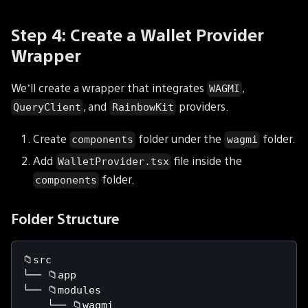
Step 4: Create a Wallet Provider
Wrapper
We’ll create a wrapper that integrates
,
WAGMI
, and
providers.
QueryClient
RainbowKit
Create
folder under the
folder.
components
wagmi
Add
file inside the
WalletProvider.tsx
folder.
components
Folder Structure
📁src
└── 📁app
└── 📁modules
    └── 📁wagmi