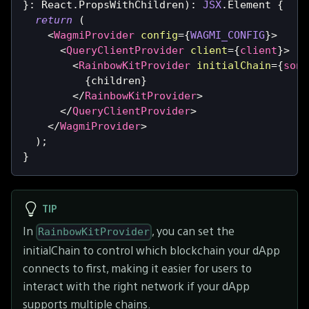
}
:
React
.
PropsWithChildren
)
:
JSX
.
Element
{
return
(
<
WagmiProvider
config
=
{
WAGMI_CONFIG
}
>
<
QueryClientProvider
client
=
{
client
}
>
<
RainbowKitProvider
initialChain
=
{
sone
{
children
}
</
RainbowKitProvider
>
</
QueryClientProvider
>
</
WagmiProvider
>
)
;
}
TIP
In
, you can set the
RainbowKitProvider
initialChain to control which blockchain your dApp
connects to first, making it easier for users to
interact with the right network if your dApp
supports multiple chains.